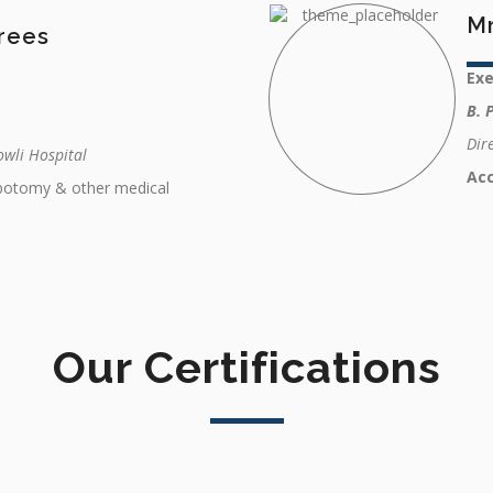
M
rees
Ex
B. 
Dir
wli Hospital
Ac
ebotomy & other medical
Our Certifications