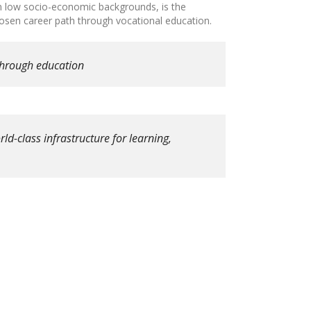
om low socio-economic backgrounds, is the
chosen career path through vocational education.
through education
ld-class infrastructure for learning,