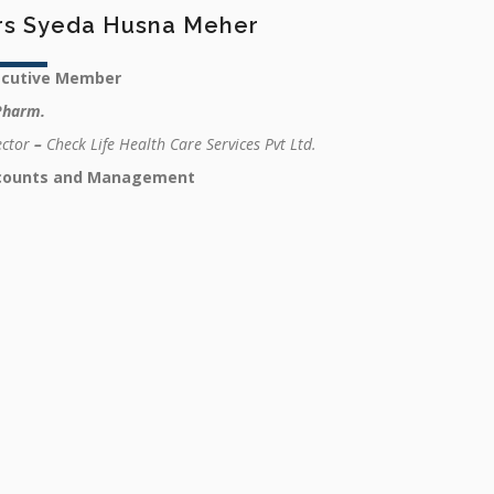
rs Syeda Husna Meher
ecutive Member
Pharm.
ector
–
Check Life Health Care Services Pvt Ltd.
counts and Management