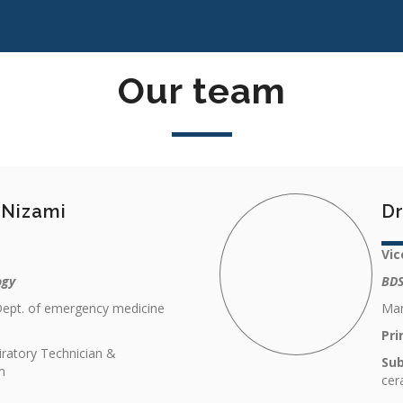
Our team
l Nizami
Dr
Vic
ogy
BDS
Dept. of emergency medicine
Man
Pri
iratory Technician &
Sub
n
cer