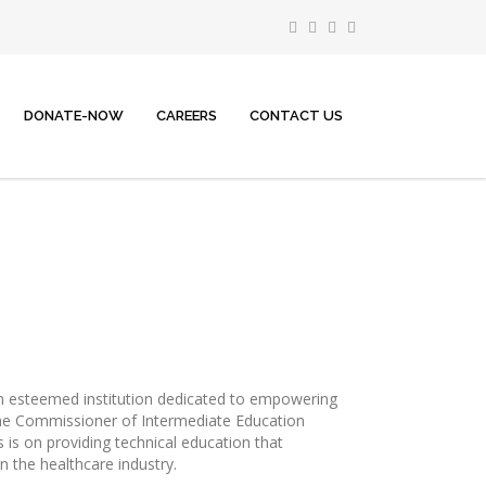
DONATE-NOW
CAREERS
CONTACT US
n esteemed institution dedicated to empowering
the Commissioner of Intermediate Education
is on providing technical education that
n the healthcare industry.