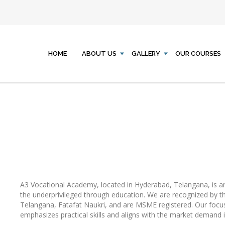
HOME
ABOUT US
GALLERY
OUR COURSES
A3 Vocational Academy, located in Hyderabad, Telangana, is a
the underprivileged through education. We are recognized by 
Telangana, Fatafat Naukri, and are MSME registered. Our focus 
emphasizes practical skills and aligns with the market demand i