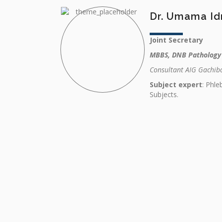
Dr. Umama Id
Joint Secretary
MBBS, DNB Pathology
Consultant AIG Gachibo
Subject expert
: Phl
Subjects.