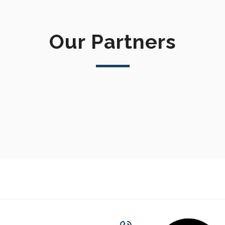
Our Partners