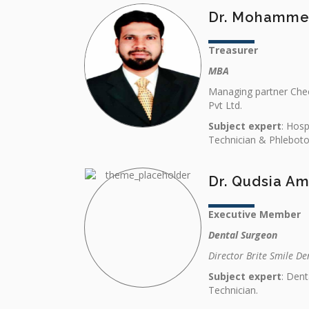
Dr. Mohamme
Treasurer
MBA
Managing partner Chec
Pvt Ltd.
Subject expert
: Hos
Technician & Phlebot
Dr. Qudsia Am
Executive Member
Dental Surgeon
Director Brite Smile De
Subject expert
: Dent
Technician.