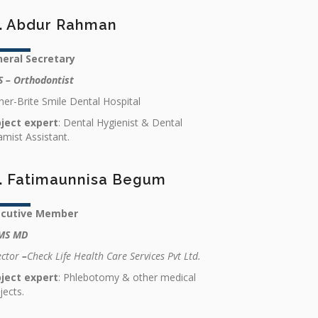
. Abdur Rahman
eral Secretary
 – Orthodontist
er-Brite Smile Dental Hospital
ject expert
: Dental Hygienist & Dental
amist Assistant.
. Fatimaunnisa Begum
ecutive Member
MS MD
ector
–
Check Life Health Care Services Pvt Ltd.
ject expert
: Phlebotomy & other medical
jects.