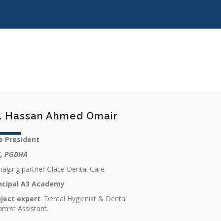
. Hassan Ahmed Omair
e President
, PGDHA
aging partner Glace Dental Care
ncipal A3 Academy
ject expert
: Dental Hygienist & Dental
amist Assistant.