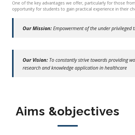
One of the key advantages we offer, particularly for those fr
opportunity for students to gain practical experience in their 
Our Mission:
Empowerment of the under privileged 
Our Vision:
To constantly strive towards providing wor
research and knowledge application in healthcare
Aims &objectives