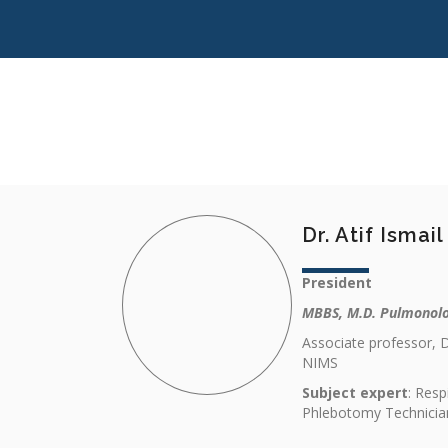
Dr. Atif Ismai
President
MBBS, M.D. Pulmonol
Associate professor, 
NIMS
Subject expert
: Resp
Phlebotomy Technicia