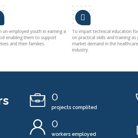
in un-employed youth in earning a
To impart technical education fo
ood enabling them to support
on practical skills and training as
ves and their families.
market demand in the healthcar
industry.
0
rs
projects complited
0
workers employed