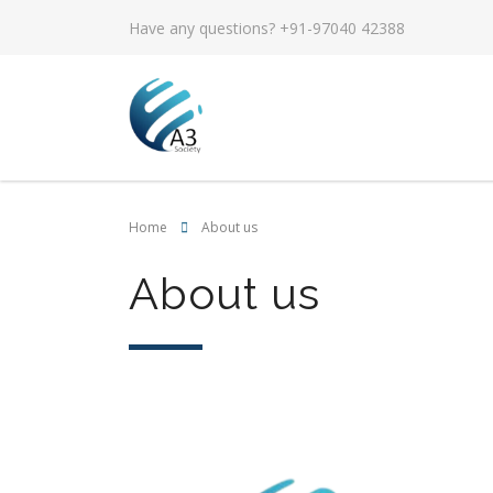
Have any questions? +91-97040 42388
Home
About us
About us