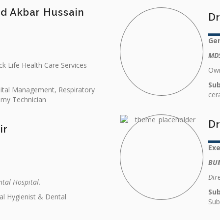
d Akbar Hussain
Dr
Gen
MDS
k Life Health Care Services
Own
Sub
pital Management, Respiratory
cer
omy Technician
Dr
ir
Ex
BU
Dir
ntal Hospital.
Sub
al Hygienist & Dental
Sub