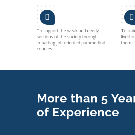
To support the weak and needy
To tra
sections of the society through
livelih
imparting job oriented paramedical
themsel
courses.
More than 5 Yea
of Experience