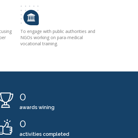
cusing
To engage with public authorities and
 per
NGOs working on para-medical
e
vocational training.
0
awards wining
0
activities completed