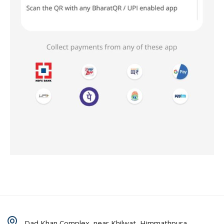
Dad Khan Complex, near Khilwat, Himmathpura,