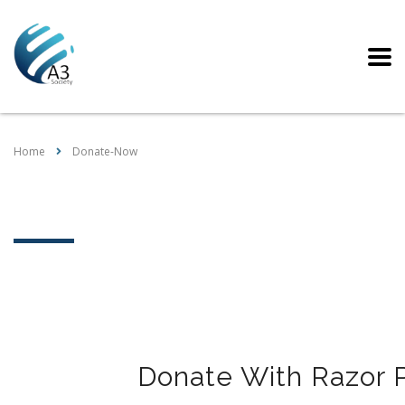
Home
Donate-Now
Donate-Now
Donate With Razor 