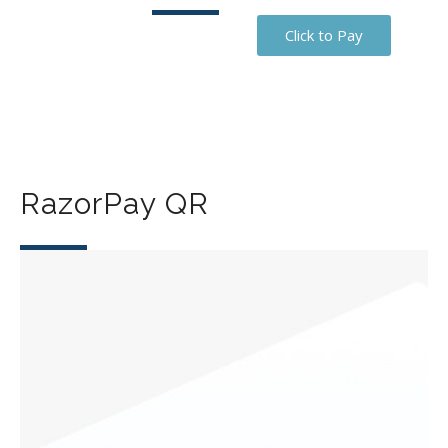
Click to Pay
RazorPay QR