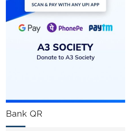
Bank QR