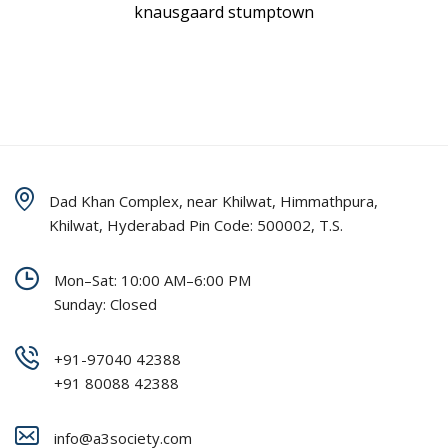
knausgaard stumptown
Dad Khan Complex, near Khilwat, Himmathpura,
Khilwat, Hyderabad Pin Code: 500002, T.S.
Mon–Sat: 10:00 AM–6:00 PM
Sunday: Closed
+91-97040 42388
+91 80088 42388
info@a3society.com