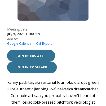
Meeting date
July 5, 2023 12:00 am
Add to:
Google Calendar
,
iCal Export
JOIN IN BROWSER
JOIN IN ZOOM APP
Fanny pack taiyaki sartorial four loko disrupt green
juice authentic jianbing lo-fi helvetica dreamcatcher.
Cornhole artisan you probably haven’t heard of
them, celiac cold-pressed pitchfork vexillologist