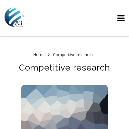
Home
Competitive research
Competitive research