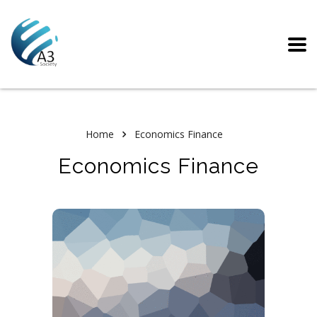
Home
Economics Finance
Economics Finance