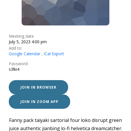
Meeting date
July 5, 2023 4:00 pm
Add to:
Google Calendar
,
iCal Export
Password:
s3lki4
JOIN IN BROWSER
JOIN IN ZOOM APP
Fanny pack taiyaki sartorial four loko disrupt green
juice authentic jianbing lo-fi helvetica dreamcatcher.