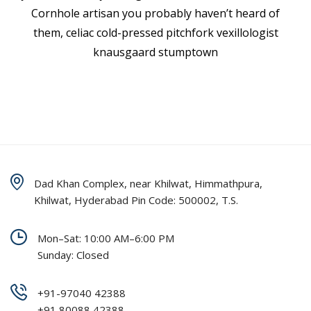
Cornhole artisan you probably haven’t heard of
them, celiac cold-pressed pitchfork vexillologist
knausgaard stumptown
Dad Khan Complex, near Khilwat, Himmathpura,
Khilwat, Hyderabad Pin Code: 500002, T.S.
Mon–Sat: 10:00 AM–6:00 PM
Sunday: Closed
+91-97040 42388
+91 80088 42388