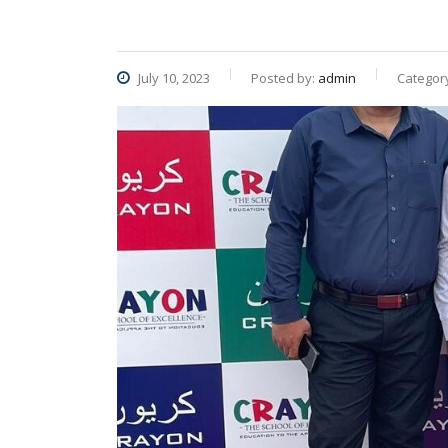
July 10, 2023
Posted by:
admin
Categor