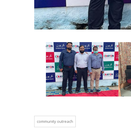
community outreach