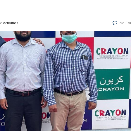
y:
Activities
No Co