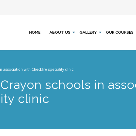
HOME
ABOUT US
GALLERY
OUR COURSES
association with Checklife speciality clinic
Crayon schools in assoc
ty clinic