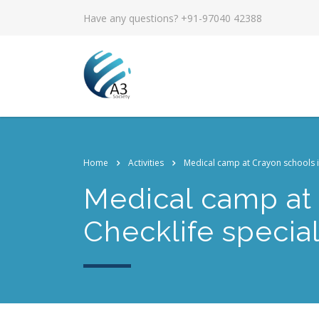
Have any questions? +91-97040 42388
Home
Activities
Medical camp at Crayon schools in 
Medical camp at 
Checklife speciali