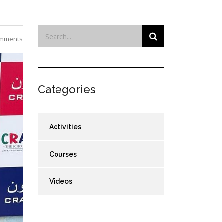
mments
Categories
Activities
Courses
Videos