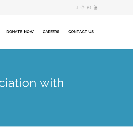
DONATE-NOW
CAREERS
CONTACT US
iation with