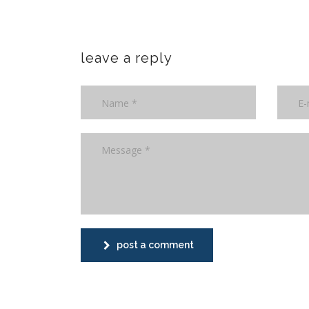
leave a reply
post a comment