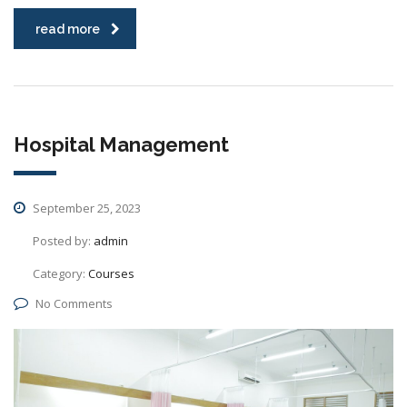
read more
Hospital Management
September 25, 2023
Posted by:
admin
Category:
Courses
No Comments