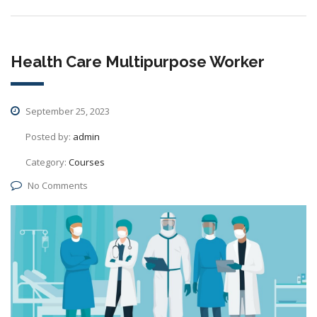
Health Care Multipurpose Worker
September 25, 2023
Posted by:
admin
Category:
Courses
No Comments