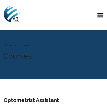
Home
Courses
Courses
Optometrist Assistant