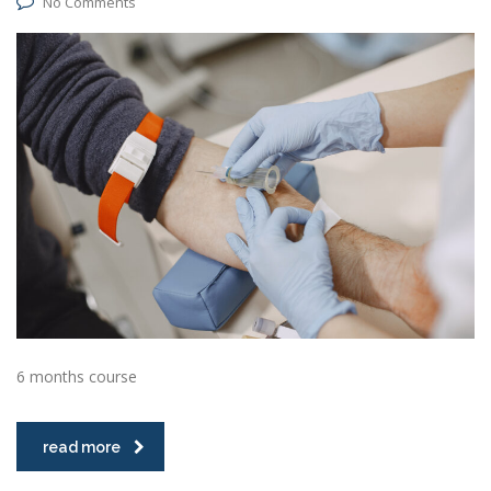
No Comments
6 months course
read more