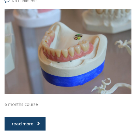
No Comments
6 months course
read more