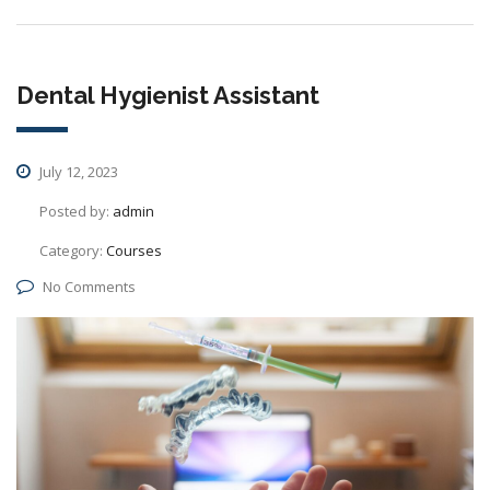
Dental Hygienist Assistant
July 12, 2023
Posted by:
admin
Category:
Courses
No Comments