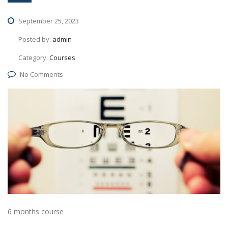
September 25, 2023
Posted by:
admin
Category:
Courses
No Comments
6 months course