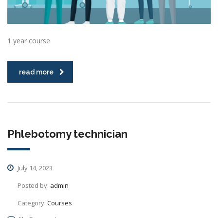
1 year course
read more
Phlebotomy technician
July 14, 2023
Posted by:
admin
Category:
Courses