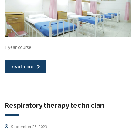
1 year course
read more
Respiratory therapy technician
September 25, 2023