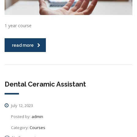
1 year course
read more
Dental Ceramic Assistant
July 12, 2023
Posted by:
admin
Category:
Courses