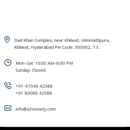
Dad Khan Complex, near Khilwat, Himmathpura,
Khilwat, Hyderabad Pin Code: 500002, T.S.
Mon–Sat: 10:00 AM–6:00 PM
Sunday: Closed
+91-97040 42388
+91 80088 42388
info@a3society.com