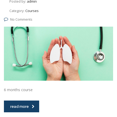
Posted by:
admin
Category:
Courses
No Comments
6 months course
read more