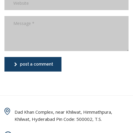
post a comment
Dad Khan Complex, near Khilwat, Himmathpura,
Khilwat, Hyderabad Pin Code: 500002, T.S.