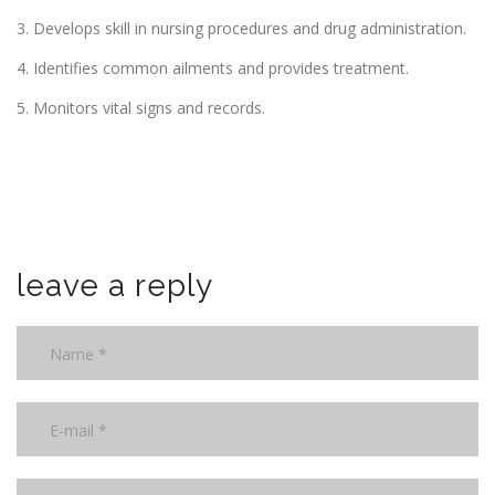
3. Develops skill in nursing procedures and drug administration.
4. Identifies common ailments and provides treatment.
5. Monitors vital signs and records.
leave a reply