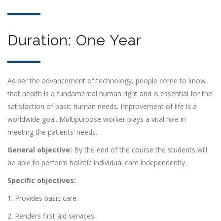
Duration: One Year
As per the advancement of technology, people come to know
that health is a fundamental human right and is essential for the
satisfaction of basic human needs. Improvement of life is a
worldwide goal. Multipurpose worker plays a vital role in
meeting the patients’ needs.
General objective:
By the end of the course the students will
be able to perform holistic individual care independently.
Specific objectives:
1. Provides basic care.
2. Renders first aid services.