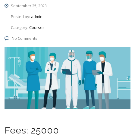
September 25, 2023
Posted by:
admin
Category:
Courses
No Comments
Fees: 25000