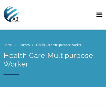
Home
Courses
Health Care Multipurpose Worker
Health Care Multipurpose
Worker