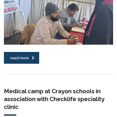
read more
Medical camp at Crayon schools in
association with Checklife speciality
clinic