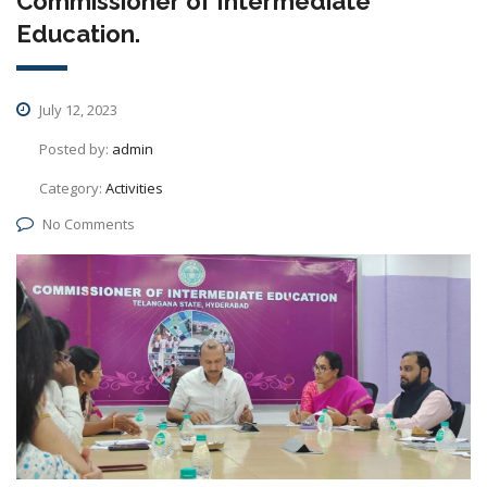
Commissioner of Intermediate
Education.
July 12, 2023
Posted by:
admin
Category:
Activities
No Comments