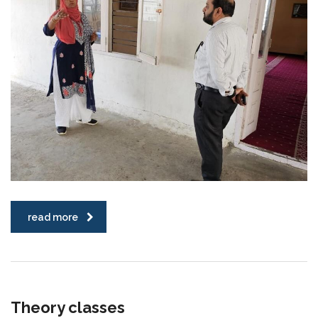
read more
Theory classes