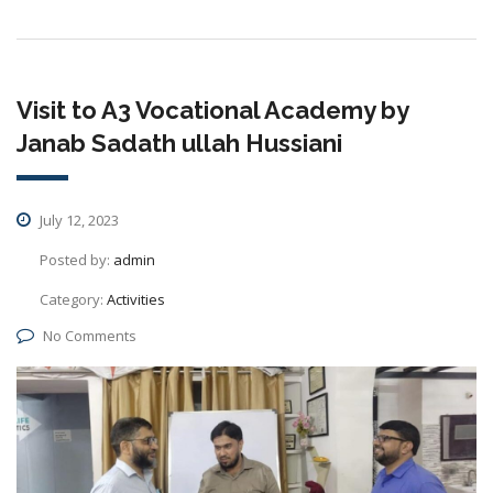
Visit to A3 Vocational Academy by
Janab Sadath ullah Hussiani
July 12, 2023
Posted by:
admin
Category:
Activities
No Comments