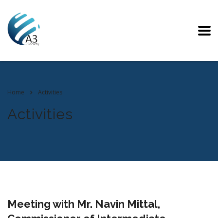
Home
Activities
Activities
Meeting with Mr. Navin Mittal,