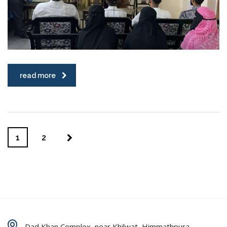
read more
1
2
Dad Khan Complex, near Khilwat, Himmathpura,