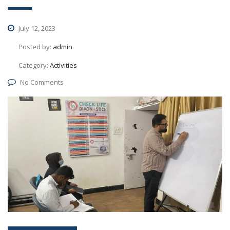
July 12, 2023
Posted by:
admin
Category:
Activities
No Comments