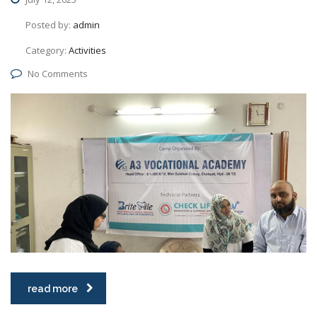
Posted by:
admin
Category:
Activities
No Comments
read more