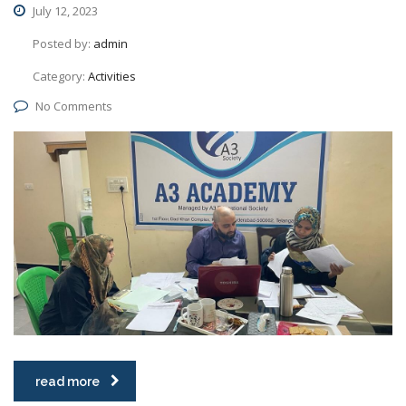
July 12, 2023
Posted by:
admin
Category:
Activities
No Comments
read more