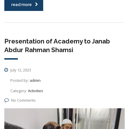
read more
Presentation of Academy to Janab
Abdur Rahman Shamsi
July 12, 2023
Posted by:
admin
Category:
Activities
No Comments