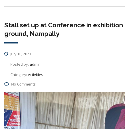
Stall set up at Conference in exhibition
ground, Nampally
July 10, 2023
Posted by:
admin
Category:
Activities
No Comments