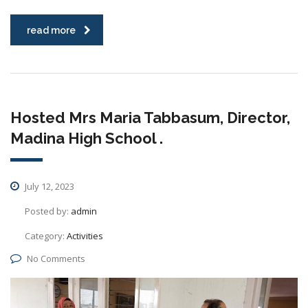
read more
Hosted Mrs Maria Tabbasum, Director,
Madina High School .
July 12, 2023
Posted by:
admin
Category:
Activities
No Comments