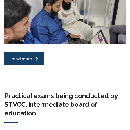
read more
Practical exams being conducted by
STVCC, intermediate board of
education