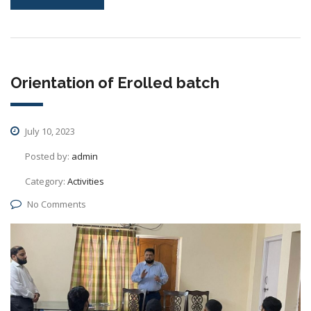
Orientation of Erolled batch
July 10, 2023
Posted by:
admin
Category:
Activities
No Comments