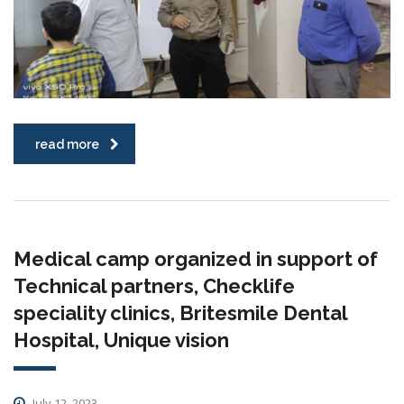
read more
Medical camp organized in support of
Technical partners, Checklife
speciality clinics, Britesmile Dental
Hospital, Unique vision
July 12, 2023