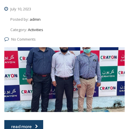
July 10, 2023
Posted by:
admin
Category:
Activities
No Comments
read more