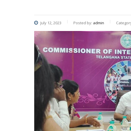
July 12, 2023
Posted by:
admin
Categor