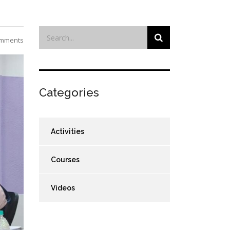
mments
Categories
Activities
Courses
Videos