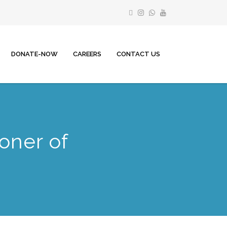
DONATE-NOW
CAREERS
CONTACT US
oner of