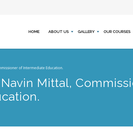
HOME
ABOUT US
GALLERY
OUR COURSES
mmissioner of Intermediate Education.
 Navin Mittal, Commissi
cation.