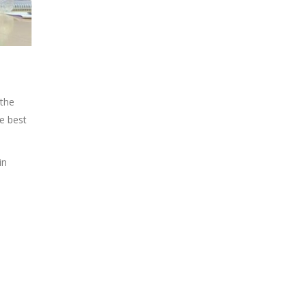
 the
he best
in