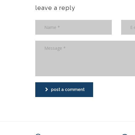
leave a reply
post a comment