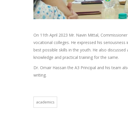
On 11th April 2023 Mr. Navin Mittal, Commissione
vocational colleges. He expressed his seriousness i
best possible skills in the youth. He also discussed
knowledge and practical training for the same.
Dr. Omair Hassan the A3 Principal and his team als
writing.
academics