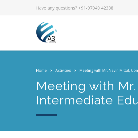
Have any questions? +91-97040 42388
Home
Activities
Meeting with Mr. Navin Mittal, Co
Meeting with Mr.
Intermediate Edu