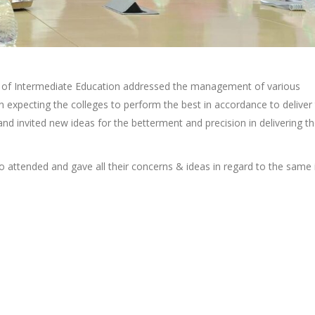
r of Intermediate Education addressed the management of various
n expecting the colleges to perform the best in accordance to deliver
 and invited new ideas for the betterment and precision in delivering t
o attended and gave all their concerns & ideas in regard to the same 