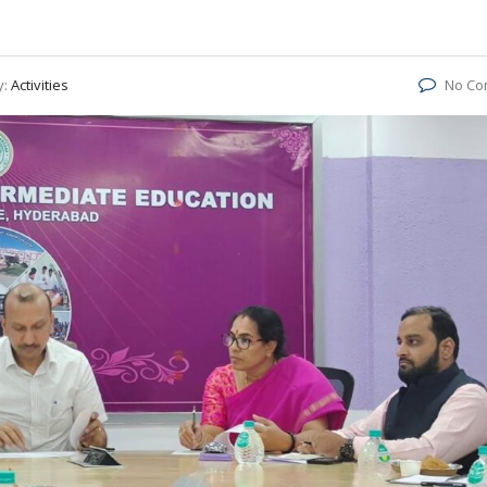
y:
Activities
No Co